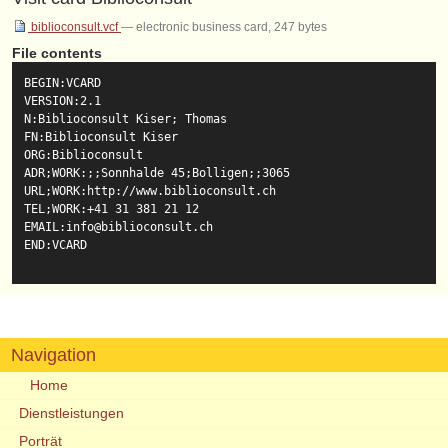
biblioconsult.vcf
— electronic business card, 247 bytes
File contents
BEGIN:VCARD

VERSION:2.1

N:Biblioconsult Kiser; Thomas

FN:Biblioconsult Kiser

ORG:Biblioconsult

ADR;WORK:;;Sonnhalde 45;Bolligen;;3065

URL;WORK:http://www.biblioconsult.ch

TEL;WORK:+41 31 381 21 12

EMAIL:info@biblioconsult.ch

END:VCARD

Navigation
Home
Dienstleistungen
Porträt