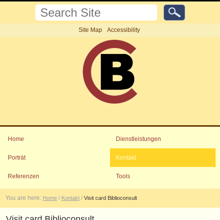
Skip
Search
to
Site
content.
Advanced
Site Map
Accessibility
Search…
|
Skip
to
navigation
Personal
tools
Navigation
Home
Dienstleistungen
Porträt
Kontakt
Referenzen
Tools
You are here:
Home
/
Kontakt
/
Visit card Biblioconsult
Visit card Biblioconsult